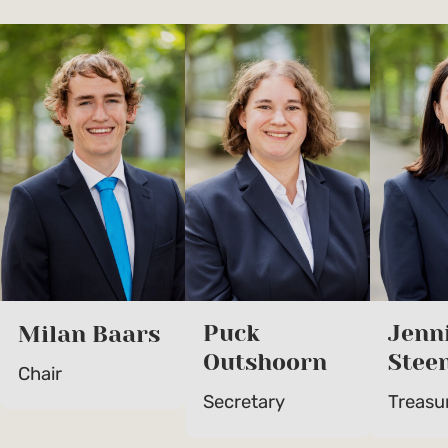
Puck
Jenn
Milan Baars
Outshoorn
Stee
Chair
Secretary
Treasu