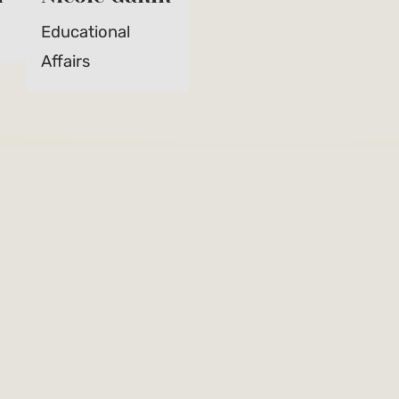
Educational
Affairs