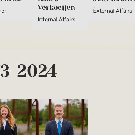
Verkoeijen
rer
External Affairs
Internal Affairs
23-2024