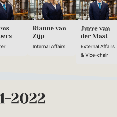
ens
Rianne van
Jurre van
pers
Zijp
der Mast
rer
Internal Affairs
External Affairs
& Vice-chair
1-2022