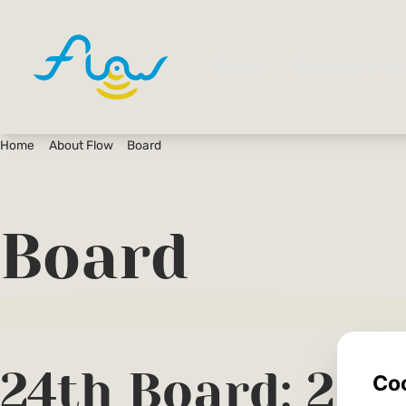
Home
About Flow
Board
Board
24th Board: 20