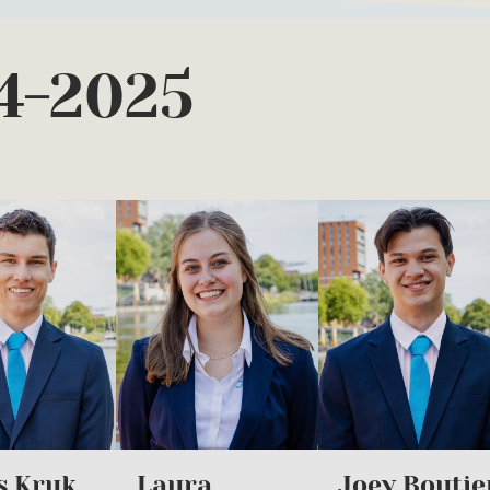
4-2025
s Kruk
Laura
Joey Boutie