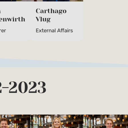
a
Carthago
enwirth
Vlug
rer
External Affairs
2-2023