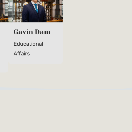
Gavin Dam
Educational
Affairs