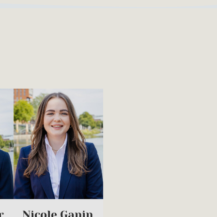
r
Nicole Ganin