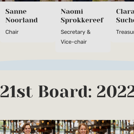
Sanne
Naomi
Clar
Noorland
Sprokkereef
Such
Chair
Secretary &
Treasu
Vice-chair
21st Board: 202