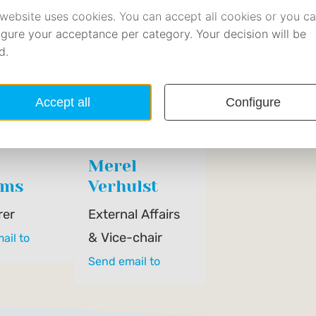
Merel
ems
Verhulst
rer
External Affairs
& Vice-chair
ail to
Send email to