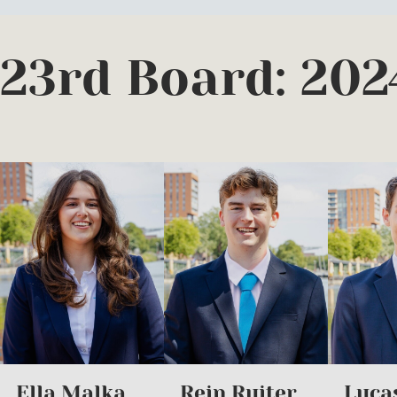
23rd Board: 202
Ella Malka
Rein Ruiter
Luca