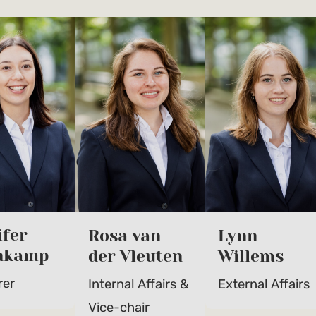
ifer
Rosa van
Lynn
nkamp
der Vleuten
Willems
rer
Internal Affairs &
External Affairs
Vice-chair