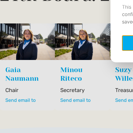
Gaia
Minou
Suzy
Naumann
Riteco
Will
Chair
Secretary
Treasu
Send email to
Send email to
Send em