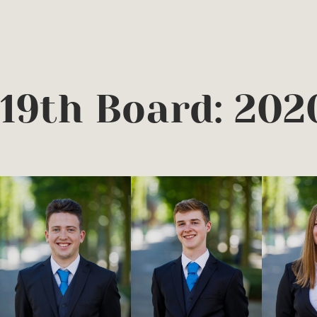
19th Board: 202