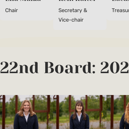
Chair
Secretary &
Treasu
Vice-chair
22nd Board: 20