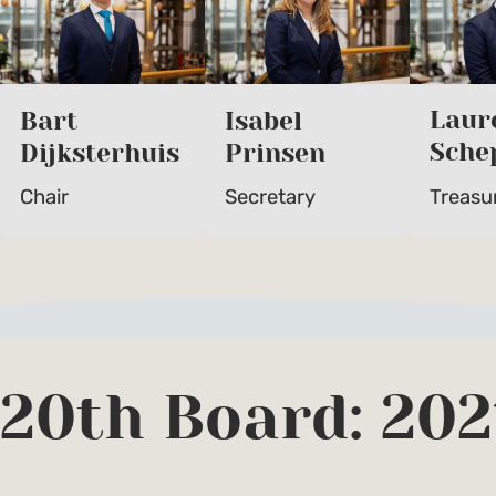
Laur
Bart
Isabel
Sche
Dijksterhuis
Prinsen
Treasu
Chair
Secretary
20th Board: 202