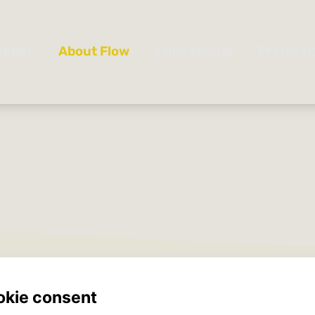
25-2026