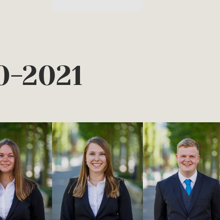
0-2021