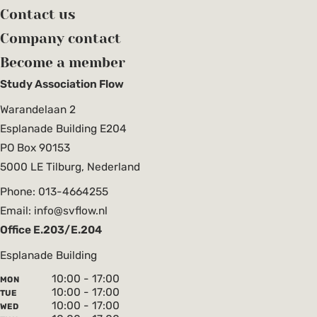
Contact us
Company contact
Become a member
Study Association Flow
Warandelaan 2
Esplanade Building E204
PO Box 90153
5000 LE Tilburg, Nederland
Phone: 013-4664255
Email: info@svflow.nl
Office E.203/E.204
Esplanade Building
10:00 - 17:00
MON
10:00 - 17:00
TUE
10:00 - 17:00
WED