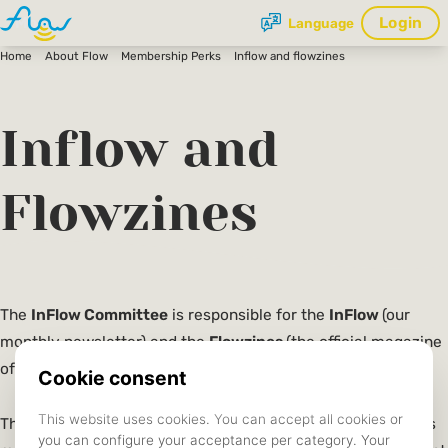
Login
Language
Home
About Flow
Membership Perks
Inflow and flowzines
Inflow and
Flowzines
The
InFlow Committee
is responsible for the
InFlow
(our
monthly newsletter) and the
Flowzines
(the official magazine
of Flow).
The InFlow newsletter provides highlights from the previous