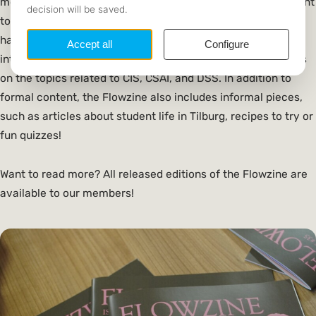
month, interviews with commissioners, and covers important
topics for the upcoming month. The Flowzine, on the other
hand, is published twice a year and features in-depth
interviews with professionals in the field, along with articles
on the topics related to CIS, CSAI, and DSS. In addition to
formal content, the Flowzine also includes informal pieces,
such as articles about student life in Tilburg, recipes to try or
fun quizzes!
Want to read more? All released editions of the Flowzine are
available to our members!