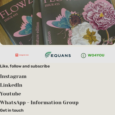
Like, follow and subscribe
Instagram
LinkedIn
Youtube
WhatsApp - Information Group
Get in touch