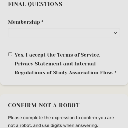
FINAL QUESTIONS
Membership *
Yes, I accept the Terms of Service,
Privacy Statement and Internal
Regulations of Study Association Flow. *
CONFIRM NOT A ROBOT
Please complete the expression to confirm you are
not a robot, and use digits when answering.