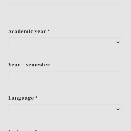
Academic year *
Year + semester
Language *