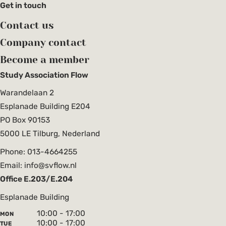
Get in touch
Contact us
Company contact
Become a member
Study Association Flow
Warandelaan 2
Esplanade Building E204
PO Box 90153
5000 LE Tilburg, Nederland
Phone: 013-4664255
Email: info@svflow.nl
Office E.203/E.204
Esplanade Building
10:00 - 17:00
MON
10:00 - 17:00
TUE