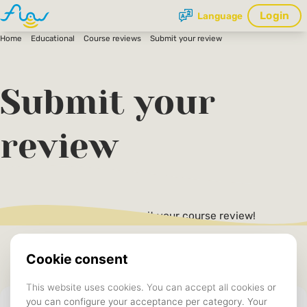
Login
Language
Home
Educational
Course reviews
Submit your review
Submit your
review
Fill in the form below to submit your course review!
Fields marked with an asterisk (*) are mandatory.