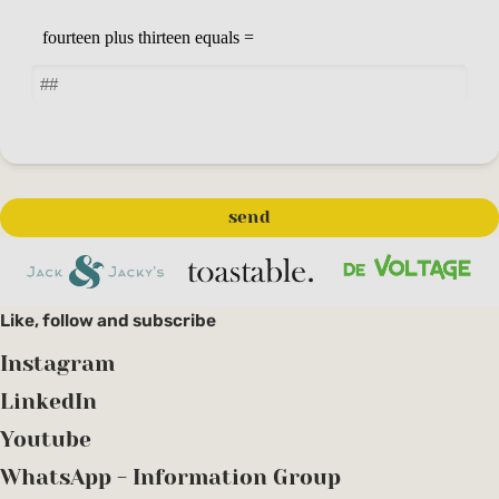
Like, follow and subscribe
Instagram
LinkedIn
Youtube
WhatsApp - Information Group