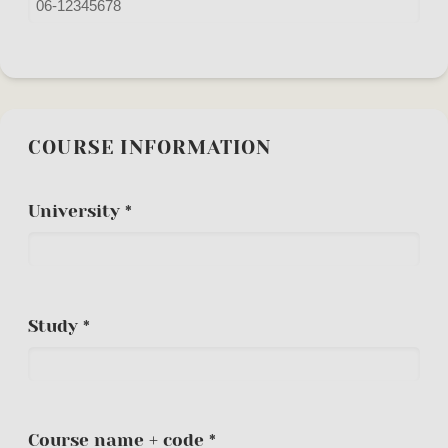
COURSE INFORMATION
University *
Study *
Course name + code *