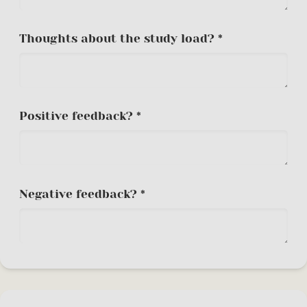
Thoughts about the study load? *
Positive feedback? *
Negative feedback? *