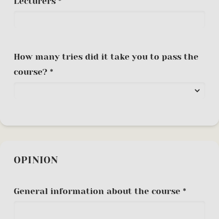
Lecturers *
How many tries did it take you to pass the
course? *
OPINION
General information about the course *