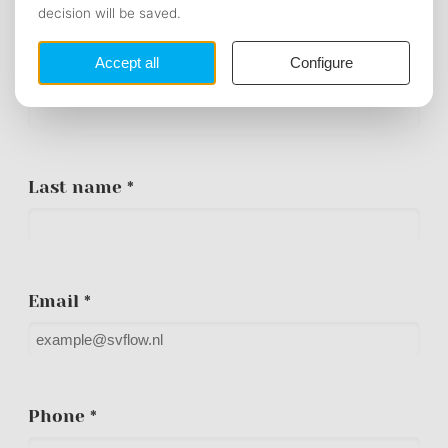
PERSONAL DATA
First name *
Last name *
Email *
Phone *