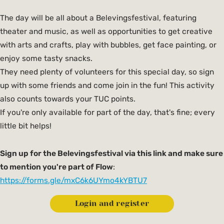
The day will be all about a Belevingsfestival, featuring
theater and music, as well as opportunities to get creative
with arts and crafts, play with bubbles, get face painting, or
enjoy some tasty snacks.
They need plenty of volunteers for this special day, so sign
up with some friends and come join in the fun! This activity
also counts towards your TUC points.
If you're only available for part of the day, that's fine; every
little bit helps!
Sign up for the Belevingsfestival via this link and make sure
to mention you're part of Flow
:
https://forms.gle/mxC6k6UYmo4kYBTU7
Login and register