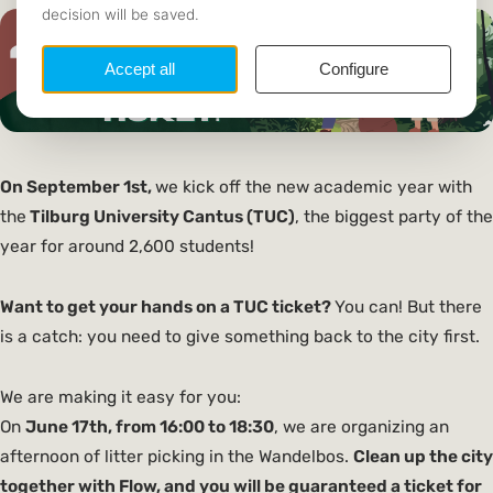
On September 1st,
we kick off the new academic year with
the
Tilburg University Cantus (TUC)
, the biggest party of the
year for around 2,600 students!
Want to get your hands on a TUC ticket?
You can! But there
is a catch: you need to give something back to the city first.
We are making it easy for you:
On
June 17th, from 16:00 to 18:30
, we are organizing an
afternoon of litter picking in the Wandelbos.
Clean up the city
together with Flow, and you will be guaranteed a ticket for