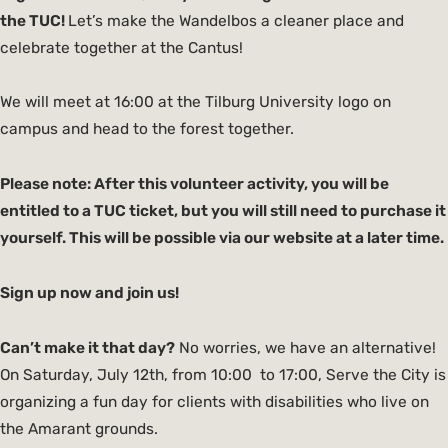
the TUC!
Let’s make the Wandelbos a cleaner place and
celebrate together at the Cantus!
We will meet at 16:00 at the Tilburg University logo on
campus and head to the forest together.
Please note: After this volunteer activity, you will be
entitled to a TUC ticket, but you will still need to purchase it
yourself. This will be possible via our website at a later time.
Sign up now and join us!
Can’t make it that day?
No worries, we have an alternative!
On Saturday, July 12th, from 10:00 to 17:00, Serve the City is
organizing a fun day for clients with disabilities who live on
the Amarant grounds.