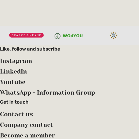
Like, follow and subscribe
Instagram
LinkedIn
Youtube
WhatsApp - Information Group
Get in touch
Contact us
Company contact
Become a member