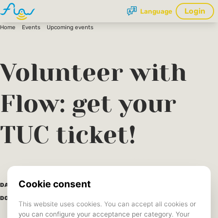
Login
Language
Home
Events
Upcoming events
Volunteer with
Flow: get your
TUC ticket!
17 June 2025
DATE:
Save to calendar (ICS).
DOWNLOAD