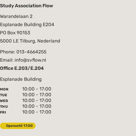
Study Association Flow
Warandelaan 2
Esplanade Building E204
PO Box 90153
5000 LE Tilburg, Nederland
Phone: 013-4664255
Email: info@svflow.nl
Office E.203/E.204
Esplanade Building
10:00 - 17:00
MON
10:00 - 17:00
TUE
10:00 - 17:00
WED
10:00 - 17:00
THU
10:00 - 17:00
FRI
Open
until 17:00