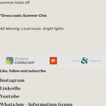
summer kicks off.
*Dress code: Summer Chic
AO Warning: Loud music, bright lights
Like, follow and subscribe
Instagram
LinkedIn
Youtube
WhatsApp - Information Group