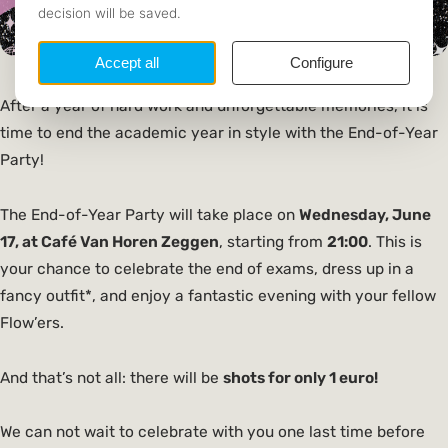
After a year of hard work and unforgettable memories, it is
time to end the academic year in style with the End-of-Year
Party!
The End-of-Year Party will take place on
Wednesday, June
17, at Café Van Horen Zeggen
, starting from
21:00
. This is
your chance to celebrate the end of exams, dress up in a
fancy outfit*, and enjoy a fantastic evening with your fellow
Flow’ers.
And that’s not all: there will be
shots for only 1 euro!
We can not wait to celebrate with you one last time before