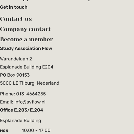
Get in touch
Contact us
Company contact
Become a member
Study Association Flow
Warandelaan 2
Esplanade Building E204
PO Box 90153
5000 LE Tilburg, Nederland
Phone: 013-4664255
Email: info@svflow.nl
Office E.203/E.204
Esplanade Building
10:00 - 17:00
MON