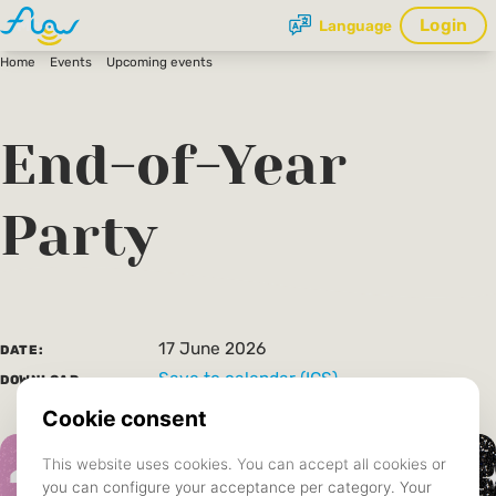
Login
Language
Home
Events
Upcoming events
End-of-Year
Party
17 June 2026
DATE:
Save to calendar (ICS).
DOWNLOAD