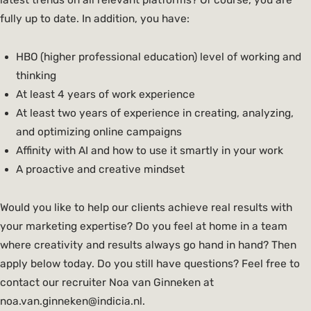
latest trends on all relevant platforms? Of course, you are
fully up to date. In addition, you have:
HBO (higher professional education) level of working and
thinking
At least 4 years of work experience
At least two years of experience in creating, analyzing,
and optimizing online campaigns
Affinity with AI and how to use it smartly in your work
A proactive and creative mindset
Would you like to help our clients achieve real results with
your marketing expertise? Do you feel at home in a team
where creativity and results always go hand in hand? Then
apply below today. Do you still have questions? Feel free to
contact our recruiter Noa van Ginneken at
noa.van.ginneken@indicia.nl.