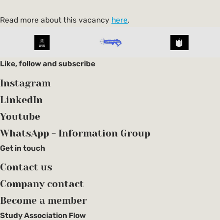
Read more about this vacancy
here
.
Like, follow and subscribe
Instagram
LinkedIn
Youtube
WhatsApp - Information Group
Get in touch
Contact us
Company contact
Become a member
Study Association Flow