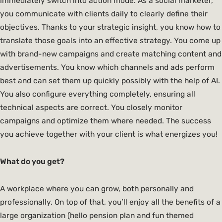
immediately switch into action mode. As a social marketer,
you communicate with clients daily to clearly define their
objectives. Thanks to your strategic insight, you know how to
translate those goals into an effective strategy. You come up
with brand-new campaigns and create matching content and
advertisements. You know which channels and ads perform
best and can set them up quickly possibly with the help of AI.
You also configure everything completely, ensuring all
technical aspects are correct. You closely monitor
campaigns and optimize them where needed. The success
you achieve together with your client is what energizes you!
What do you get?
A workplace where you can grow, both personally and
professionally. On top of that, you’ll enjoy all the benefits of a
large organization (hello pension plan and fun themed