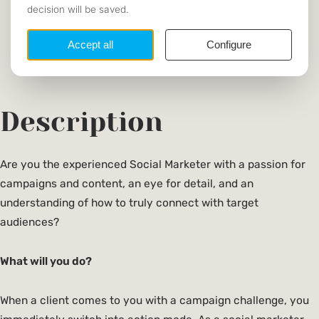
Communication & Information Sciences
SECTOR
Dutch, English
REQUIRED
LANGUAGE
https://www.indicia.nl/
WEBSITE
Description
Are you the experienced Social Marketer with a passion for
campaigns and content, an eye for detail, and an
understanding of how to truly connect with target
audiences?
What will you do?
When a client comes to you with a campaign challenge, you