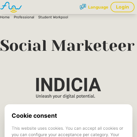
Login
Language
Home
Professional
Student Workpool
Social Marketeer
Indicia
COMPANY
Vacancies
TYPE
Tilburg
LOCATION