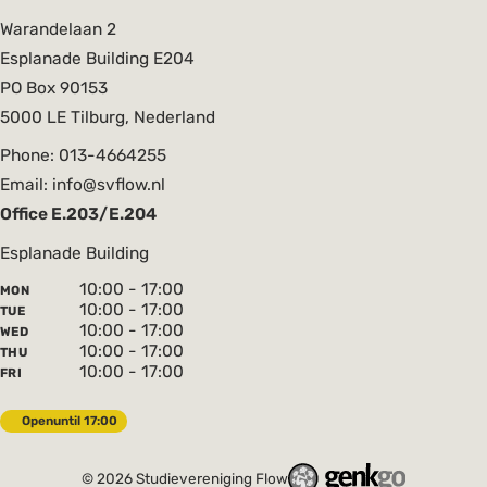
Warandelaan 2
Esplanade Building E204
PO Box 90153
5000 LE Tilburg, Nederland
Phone: 013-4664255
Email: info@svflow.nl
Office E.203/E.204
Esplanade Building
10:00 - 17:00
MON
10:00 - 17:00
TUE
10:00 - 17:00
WED
10:00 - 17:00
THU
10:00 - 17:00
FRI
Open
until 17:00
© 2026
Studievereniging Flow