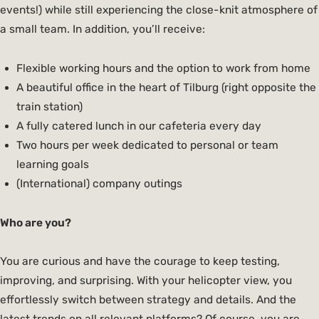
events!) while still experiencing the close-knit atmosphere of
a small team. In addition, you’ll receive:
Flexible working hours and the option to work from home
A beautiful office in the heart of Tilburg (right opposite the
train station)
A fully catered lunch in our cafeteria every day
Two hours per week dedicated to personal or team
learning goals
(International) company outings
Who are you?
You are curious and have the courage to keep testing,
improving, and surprising. With your helicopter view, you
effortlessly switch between strategy and details. And the